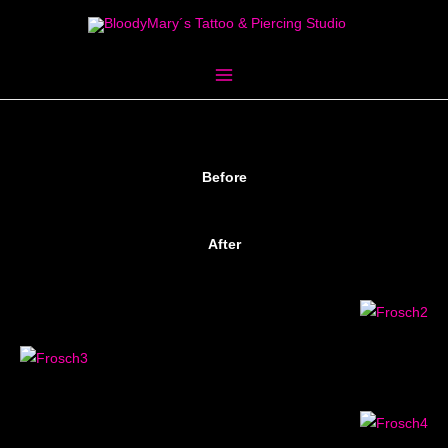
Skip
to
content
Before
After