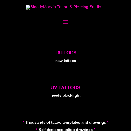
Skip
to
content
TATTOOS
new tattoos
UV-TATTOOS
needs blacklight
*
Thousands of tattoo templates and drawings
*
*
Self-designed tattoo drawings
*