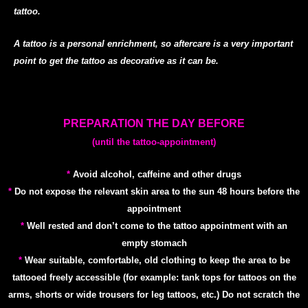
tattoo.
A tattoo is a personal enrichment, so aftercare is a very important
point to get the tattoo as decorative as it
can be.
PREPARATION THE DAY BEFORE
(until the tattoo-appointment)
*
Avoid alcohol, caffeine and other drugs
*
Do not expose the relevant skin area to the sun 48 hours before the
appointment
*
Well rested and don’t come to the tattoo appointment with an
empty stomach
*
Wear suitable, comfortable, old clothing to keep the area to be
tattooed freely accessible (for example: tank tops for tattoos on the
arms, shorts or wide trousers for leg tattoos, etc.) Do not scratch the