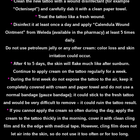
*
Clean the new tattoo with a wound disinfectant (for example
“Octenisept”) and carefully dab it with a clean paper towel.
*
Treat the tattoo like a fresh wound.
*
Disinfect it at least once a day and apply “Calendula Wound
Ointment” from Weleda (available in the pharmacy) at least 5 times
daily.
Do not use petroleum jelly or any other cream: color loss and skin
irritation could occur.
*
After 4 to 5 days, the skin will flake much like after sunburn.
Continue to apply cream on the tattoo regularly for a week.
*
During the first week do not expose the tattoo to the air, keep it
completely covered with cream and paper towel and do not use a
normal bandage (gauze bandage); it could stick to the fresh tattoo
and would be very difficult to remove – it could ruin the tattoo result.
*
If you cannot apply the cream so often during the day, apply the
cream to the tattoo thickly in the morning, cover it with clean cling
film and fix the edge with medical tape. However, cling film does not
let air into the skin, so do not use it too often or for too long.