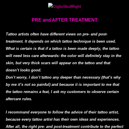
PRE and AFTER TREATMENT
Tattoo artists often have different views on pre- and post-
treatment. It depends on which tattoo technique is been used.
What is certain is that if a tattoo is been made deeply, the tattoo
will need less care afterwards: the color will definitely stay in the
skin, but very thick scars will appear on the tattoo and that
doesn’t looks good.
Don’t worry, I don’t tattoo any deeper than necessary (that’s why
by me it’s not so painful) and because it is important to me that
the tattoo remains a feat, I ask my customers to observe certain
aftercare rules.
I recommand everyone to follow the advice of their tattoo artist,
because every tattoo artist has their own ideas and experiences.
After all, the right pre- and post-treatment contribute to the perfect