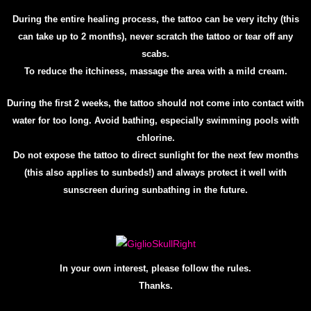
During the entire healing process, the tattoo can be very itchy (this
can take up to 2 months), never scratch the tattoo or tear off any
scabs.
To reduce the itchiness, massage the area with a mild cream.
During the first 2 weeks, the tattoo should not come into contact with
water for too long. Avoid bathing, especially swimming pools with
chlorine.
Do not expose the tattoo to direct sunlight for the next few months
(this also applies to sunbeds!) and always protect it well with
sunscreen during sunbathing in the future.
In your own interest, please follow the rules.
Th
anks.