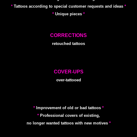
*
Tattoos according to special customer requests and ideas
*
*
Unique pieces
*
CORRECTIONS
retouched tattoos
COVER-UPS
over-tattooed
*
Improvement of old or bad tattoos
*
*
Professional covers of existing,
no longer wanted tattoos with new motives
*