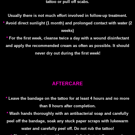
tattoo or pull off scabs.
Usually there is not much effort involved in follow-up treatment.
*
Avoid direct sunlight (1 month) and prolonged contact with water (2
weeks)
*
For the first week, cleanse twice a day with a wound disinfectant
and apply the recommended cream as often as possible. It should
never dry out during the first week!
AFTERCARE
*
Leave the bandage on the tattoo for at least 4 hours and no more
than 8 hours after completion.
*
Wash hands thoroughly with an antibacterial soap and carefully
peel off the bandage, soak any stuck paper scraps with lukewarm
water and carefully peel off. Do not rub the tattoo!