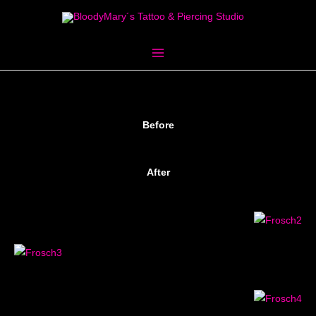
Skip
to
content
Before
After